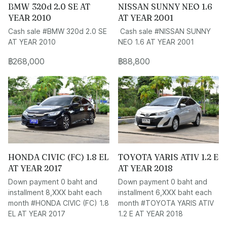
BMW 320d 2.0 SE AT
NISSAN SUNNY NEO 1.6
YEAR 2010
AT YEAR 2001
Cash sale #BMW 320d 2.0 SE
Cash sale #NISSAN SUNNY
AT YEAR 2010
NEO 1.6 AT YEAR 2001
฿268,000
฿88,800
HONDA CIVIC (FC) 1.8 EL
TOYOTA YARIS ATIV 1.2 E
AT YEAR 2017
AT YEAR 2018
Down payment 0 baht and
Down payment 0 baht and
installment 8,XXX baht each
installment 6,XXX baht each
month #HONDA CIVIC (FC) 1.8
month #TOYOTA YARIS ATIV
EL AT YEAR 2017
1.2 E AT YEAR 2018