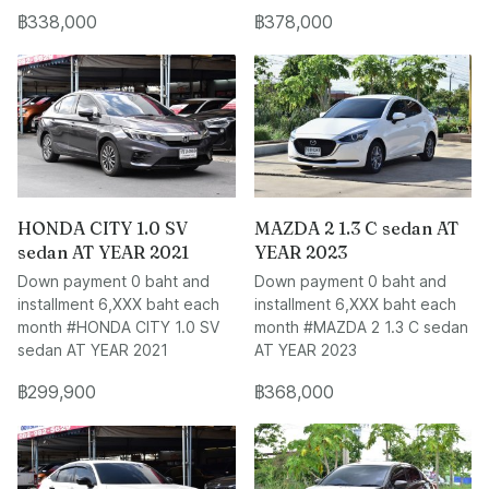
฿338,000
฿378,000
HONDA CITY 1.0 SV
MAZDA 2 1.3 C sedan AT
sedan AT YEAR 2021
YEAR 2023
Down payment 0 baht and
Down payment 0 baht and
installment 6,XXX baht each
installment 6,XXX baht each
month #HONDA CITY 1.0 SV
month #MAZDA 2 1.3 C sedan
sedan AT YEAR 2021
AT YEAR 2023
฿299,900
฿368,000