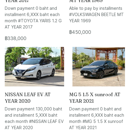
YEAR 2017
MT YEAR 1969
Down payment 0 baht and
Able to pay by installments
installment 6,XXX baht each
#VOLKSWAGEN BEETLE MT
month #TOYOTA YARIS 1.2 G
YEAR 1969
AT YEAR 2017
฿450,000
฿338,000
NISSAN LEAF EV AT
MG 5 1.5 X sunroof AT
YEAR 2020
YEAR 2021
Down payment 130,000 baht
Down payment 0 baht and
and installment 5,XXX baht
installment 6,XXX baht each
each month #NISSAN LEAF EV
month #MG 5 1.5 X sunroof
AT YEAR 2020
AT YEAR 2021