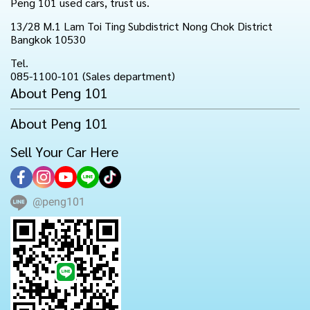
Peng 101 used cars, trust us.
13/28 M.1 Lam Toi Ting Subdistrict Nong Chok District
Bangkok 10530
Tel.
085-1100-101 (Sales department)
About Peng 101
About Peng 101
Sell Your Car Here
@peng101