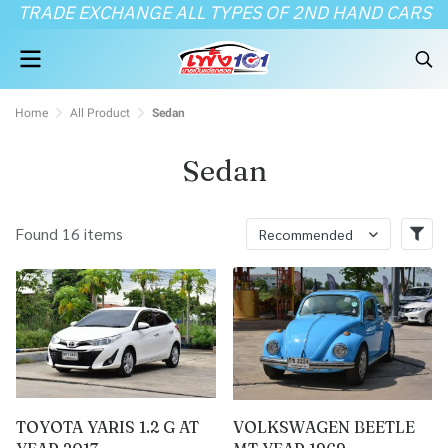
TRADE EXCHANGE ALL TYPES OF 2ND HAND CARS
Home
All Product
Sedan
Sedan
Found 16 items
Recommended
TOYOTA YARIS 1.2 G AT
VOLKSWAGEN BEETLE