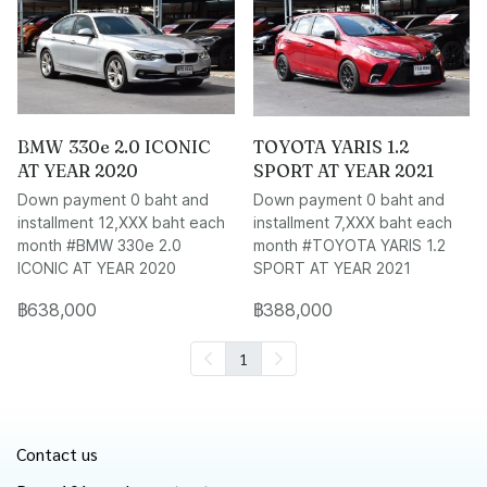
BMW 330e 2.0 ICONIC
TOYOTA YARIS 1.2
AT YEAR 2020
SPORT AT YEAR 2021
Down payment 0 baht and
Down payment 0 baht and
installment 12,XXX baht each
installment 7,XXX baht each
month #BMW 330e 2.0
month #TOYOTA YARIS 1.2
ICONIC AT YEAR 2020
SPORT AT YEAR 2021
฿638,000
฿388,000
1
Contact us