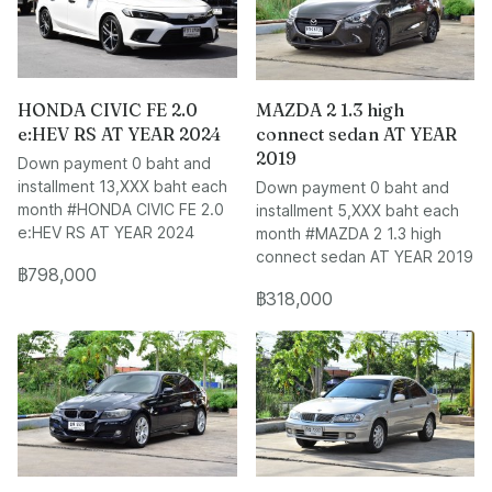
HONDA CIVIC FE 2.0
MAZDA 2 1.3 high
e:HEV RS AT YEAR 2024
connect sedan AT YEAR
2019
Down payment 0 baht and
installment 13,XXX baht each
Down payment 0 baht and
month #HONDA CIVIC FE 2.0
installment 5,XXX baht each
e:HEV RS AT YEAR 2024
month #MAZDA 2 1.3 high
connect sedan AT YEAR 2019
฿798,000
฿318,000