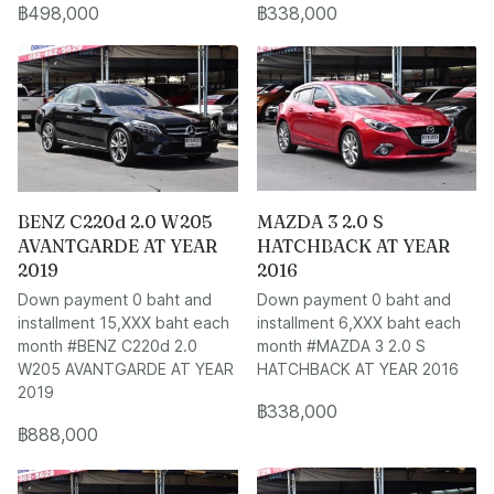
฿498,000
฿338,000
BENZ C220d 2.0 W205
MAZDA 3 2.0 S
AVANTGARDE AT YEAR
HATCHBACK AT YEAR
2019
2016
Down payment 0 baht and
Down payment 0 baht and
installment 15,XXX baht each
installment 6,XXX baht each
month #BENZ C220d 2.0
month #MAZDA 3 2.0 S
W205 AVANTGARDE AT YEAR
HATCHBACK AT YEAR 2016
2019
฿338,000
฿888,000